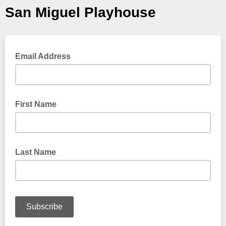
San Miguel Playhouse
Email Address
First Name
Last Name